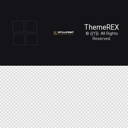
ThemeREX
© {{Y}}. All Rights
Reserved.