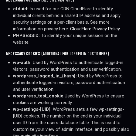
NECESSARY COOKIES (ALL SITE VISITORS)
cfduid:
Is used for our CDN CloudFlare to identify
individual clients behind a shared IP address and apply
security settings on a per-client basis. See more
information on privacy here:
CloudFlare Privacy Policy
.
PHPSESSID:
To identify your unique session on the
website.
NECESSARY COOKIES (ADDITIONAL FOR LOGGED IN CUSTOMERS)
wp-auth:
Used by WordPress to authenticate logged-in
visitors, password authentication and user verification.
wordpress_logged_in_{hash}:
Used by WordPress to
authenticate logged-in visitors, password authentication
and user verification.
wordpress_test_cookie
Used by WordPress to ensure
cookies are working correctly.
wp-settings-[UID]:
WordPress sets a few wp-settings-
[UID] cookies. The number on the end is your individual
user ID from the users database table. This is used to
customize your view of admin interface, and possibly also