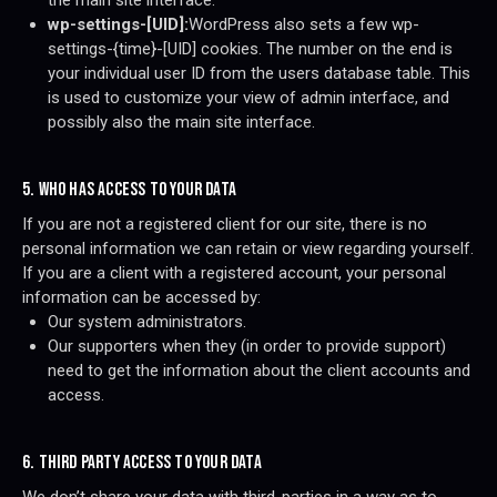
the main site interface.
wp-settings-[UID]:
WordPress also sets a few wp-
settings-{time}-[UID] cookies. The number on the end is
your individual user ID from the users database table. This
is used to customize your view of admin interface, and
possibly also the main site interface.
5. WHO HAS ACCESS TO YOUR DATA
If you are not a registered client for our site, there is no
personal information we can retain or view regarding yourself.
If you are a client with a registered account, your personal
information can be accessed by:
Our system administrators.
Our supporters when they (in order to provide support)
need to get the information about the client accounts and
access.
6. THIRD PARTY ACCESS TO YOUR DATA