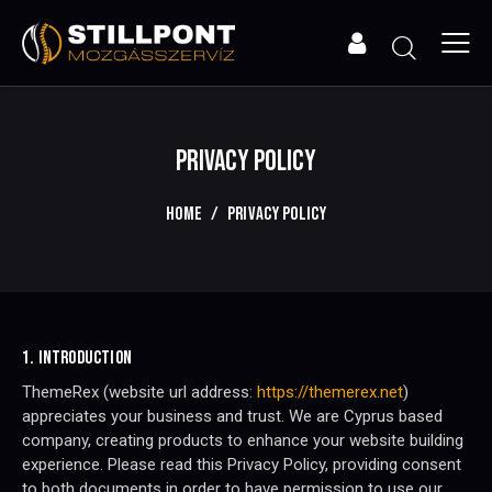
PRIVACY POLICY
HOME
PRIVACY POLICY
1. INTRODUCTION
ThemeRex (website url address:
https://themerex.net
)
appreciates your business and trust
. We are Cyprus based
company, creating products to enhance your website building
experience. Please read this Privacy Policy, providing consent
to both documents in order to have permission to use our