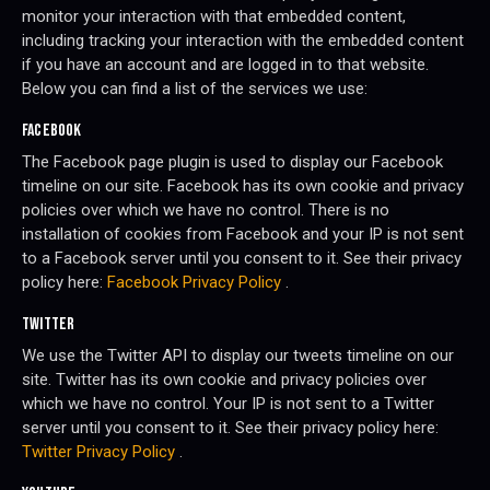
monitor your interaction with that embedded content,
including tracking your interaction with the embedded content
if you have an account and are logged in to that website.
Below you can find a list of the services we use:
FACEBOOK
The Facebook page plugin is used to display our Facebook
timeline on our site. Facebook has its own cookie and privacy
policies over which we have no control. There is no
installation of cookies from Facebook and your IP is not sent
to a Facebook server until you consent to it. See their privacy
policy here:
Facebook Privacy Policy
.
TWITTER
We use the Twitter API to display our tweets timeline on our
site. Twitter has its own cookie and privacy policies over
which we have no control. Your IP is not sent to a Twitter
server until you consent to it. See their privacy policy here:
Twitter Privacy Policy
.