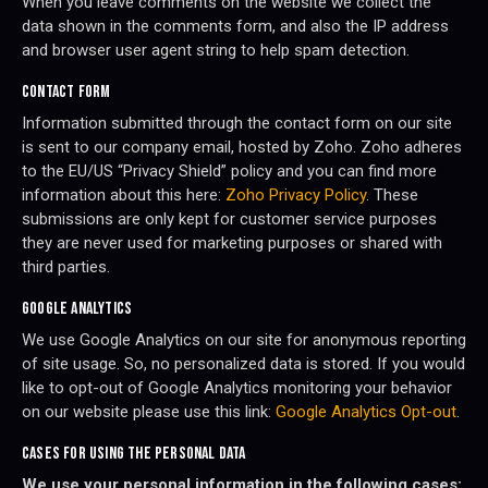
When you leave comments on the website we collect the
data shown in the comments form, and also the IP address
and browser user agent string to help spam detection.
CONTACT FORM
Information submitted through the contact form on our site
is sent to our company email, hosted by Zoho. Zoho adheres
to the EU/US “Privacy Shield” policy and you can find more
information about this here:
Zoho Privacy Policy
. These
submissions are only kept for customer service purposes
they are never used for marketing purposes or shared with
third parties.
GOOGLE ANALYTICS
We use Google Analytics on our site for anonymous reporting
of site usage. So, no personalized data is stored. If you would
like to opt-out of Google Analytics monitoring your behavior
on our website please use this link:
Google Analytics Opt-out
.
CASES FOR USING THE PERSONAL DATA
We use your personal information in the following cases: