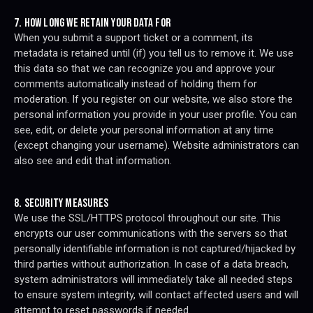
7. HOW LONG WE RETAIN YOUR DATA FOR
When you submit a support ticket or a comment, its
metadata is retained until (if) you tell us to remove it. We use
this data so that we can recognize you and approve your
comments automatically instead of holding them for
moderation. If you register on our website, we also store the
personal information you provide in your user profile. You can
see, edit, or delete your personal information at any time
(except changing your username). Website administrators can
also see and edit that information.
8. SECURITY MEASURES
We use the SSL/HTTPS protocol throughout our site. This
encrypts our user communications with the servers so that
personally identifiable information is not captured/hijacked by
third parties without authorization. In case of a data breach,
system administrators will immediately take all needed steps
to ensure system integrity, will contact affected users and will
attempt to reset passwords if needed.