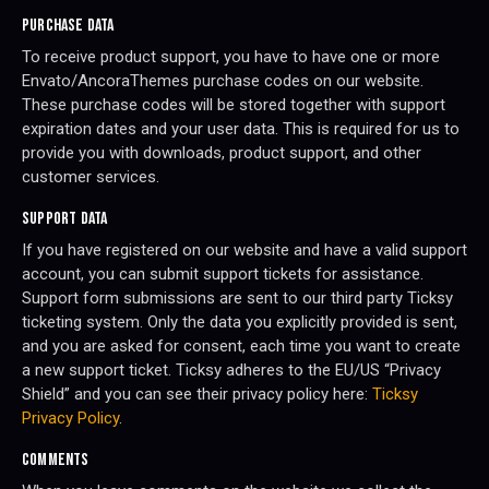
PURCHASE DATA
To receive product support, you have to have one or more
Envato/AncoraThemes purchase codes on our website.
These purchase codes will be stored together with support
expiration dates and your user data. This is required for us to
provide you with downloads, product support, and other
customer services.
SUPPORT DATA
If you have registered on our website and have a valid support
account, you can submit support tickets for assistance.
Support form submissions are sent to our third party Ticksy
ticketing system. Only the data you explicitly provided is sent,
and you are asked for consent, each time you want to create
a new support ticket. Ticksy adheres to the EU/US “Privacy
Shield” and you can see their privacy policy here:
Ticksy
Privacy Policy
.
COMMENTS