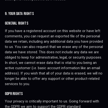
9. YOUR DATA RIGHTS
GENERAL RIGHTS
If you have a registered account on this website or have left
comments, you can request an exported file of the personal
data we retain, including any additional data you have provided
to us. You can also request that we erase any of the personal
data we have stored. This does not include any data we are
obliged to keep for administrative, legal, or security purposes.
In short, we cannot erase data that is vital to you being an
active customer (i.e. basic account information like an email
address). If you wish that all of your data is erased, we will no
longer be able to offer any support or other product-related
services to you.
GDPR RIGHTS
Your privacy is critically important to us. Going forward with
the GDPR we aim to support the GDPR standard.