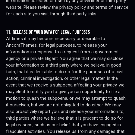
information collected or used by any advertiser or third party
website. Please review the privacy policy and terms of service
for each site you visit through third party links.
11. RELEASE OF YOUR DATA FOR LEGAL PURPOSES
At times it may become necessary or desirable to
AncoraThemes, for legal purposes, to release your
information in response to a request from a government
agency or a private litigant. You agree that we may disclose
your information to a third party where we believe, in good
faith, that it is desirable to do so for the purposes of a civil
action, criminal investigation, or other legal matter. In the
event that we receive a subpoena affecting your privacy, we
may elect to notify you to give you an opportunity to file a
motion to quash the subpoena, or we may attempt to quash
it ourselves, but we are not obligated to do either. We may
also proactively report you, and release your information to,
third parties where we believe that it is prudent to do so for
legal reasons, such as our belief that you have engaged in
fraudulent activities. You release us from any damages that