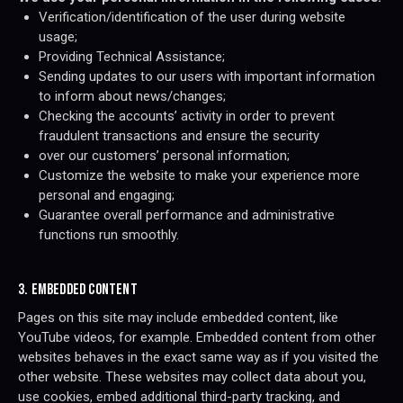
Verification/identification of the user during website
usage;
Providing Technical Assistance;
Sending updates to our users with important information
to inform about news/changes;
Checking the accounts’ activity in order to prevent
fraudulent transactions and ensure the security
over our customers’ personal information;
Customize the website to make your experience more
personal and engaging;
Guarantee overall performance and administrative
functions run smoothly.
3. EMBEDDED CONTENT
Pages on this site may include embedded content, like
YouTube videos, for example. Embedded content from other
websites behaves in the exact same way as if you visited the
other website. These websites may collect data about you,
use cookies, embed additional third-party tracking, and