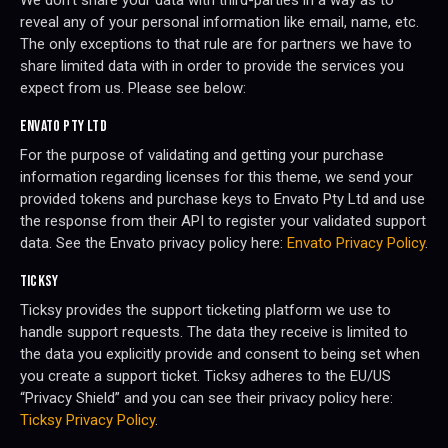
We don’t share your data with third-parties in a way as to
reveal any of your personal information like email, name, etc.
The only exceptions to that rule are for partners we have to
share limited data with in order to provide the services you
expect from us. Please see below:
ENVATO PTY LTD
For the purpose of validating and getting your purchase
information regarding licenses for this theme, we send your
provided tokens and purchase keys to Envato Pty Ltd and use
the response from their API to register your validated support
data. See the Envato privacy policy here:
Envato Privacy Policy
.
TICKSY
Ticksy provides the support ticketing platform we use to
handle support requests. The data they receive is limited to
the data you explicitly provide and consent to being set when
you create a support ticket. Ticksy adheres to the EU/US
“Privacy Shield” and you can see their privacy policy here:
Ticksy Privacy Policy
.