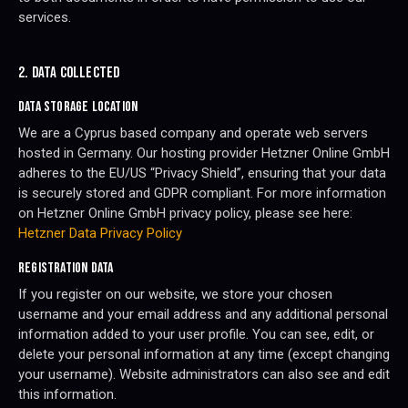
services.
2. DATA COLLECTED
DATA STORAGE LOCATION
We are a Cyprus based company and operate web servers
hosted in Germany. Our hosting provider Hetzner Online GmbH
adheres to the EU/US “Privacy Shield”, ensuring that your data
is securely stored and GDPR compliant. For more information
on Hetzner Online GmbH privacy policy, please see here:
Hetzner Data Privacy Policy
REGISTRATION DATA
If you register on our website, we store your chosen
username and your email address and any additional personal
information added to your user profile. You can see, edit, or
delete your personal information at any time (except changing
your username). Website administrators can also see and edit
this information.