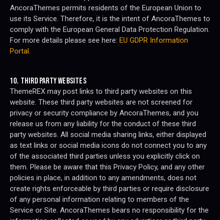
AncoraThemes permits residents of the European Union to
use its Service. Therefore, it is the intent of AncoraThemes to
comply with the European General Data Protection Regulation.
For more details please see here:
EU GDPR Information
Portal.
10. THIRD PARTY WEBSITES
ThemeREX may post links to third party websites on this
website. These third party websites are not screened for
privacy or security compliance by AncoraThemes, and you
release us from any liability for the conduct of these third
party websites. All social media sharing links, either displayed
as text links or social media icons do not connect you to any
of the associated third parties unless you explicitly click on
them. Please be aware that this Privacy Policy, and any other
policies in place, in addition to any amendments, does not
create rights enforceable by third parties or require disclosure
of any personal information relating to members of the
Service or Site. AncoraThemes bears no responsibility for the