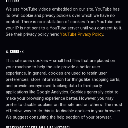
YOUTUBE
We use YouTube videos embedded on our site. YouTube has
its own cookie and privacy policies over which we have no
control. There is no installation of cookies from YouTube and
your IP is not sent to a YouTube server until you consent to it.
See their privacy policy here:
YouTube Privacy Policy
.
4. COOKIES
This site uses cookies – small text files that are placed on
your machine to help the site provide a better user
experience. In general, cookies are used to retain user
preferences, store information for things like shopping carts,
and provide anonymised tracking data to third party
applications like Google Analytics. Cookies generally exist to
make your browsing experience better. However, you may
prefer to disable cookies on this site and on others. The most
effective way to do this is to disable cookies in your browser.
We suggest consulting the help section of your browser.