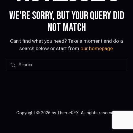
WE'RE SORRY, BUT YOUR QUERY DID
NOT MATCH
Can't find what you need? Take a moment and do a
search below or start from
our homepage
.
Copyright © 2026 by ThemeREX. All rights reserved.