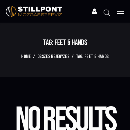
TAG: FEET & HANDS
HOME
ÖSSZES BEJEGYZÉS
TAG: FEET & HANDS
NO RESULTS